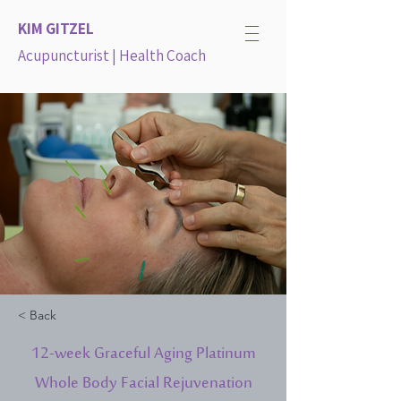
KIM GITZEL
Acupuncturist | Health Coach
< Back
12-week Graceful Aging Platinum
Whole Body Facial Rejuvenation