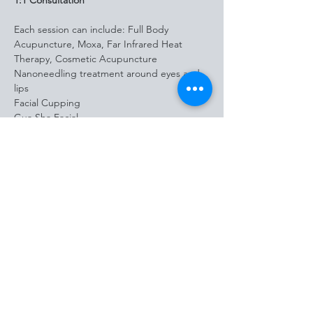
1:1 Consultation
Each session can include: Full Body 
Acupuncture, Moxa, Far Infrared Heat 
Therapy, Cosmetic Acupuncture
Nanoneedling treatment around eyes and 
lips
Facial Cupping 
Gua Sha Facial
Personalized 
Nutrition/Supplementation/Herbal 
Consultation
Holistic Microneedling 
Holistic Nano needling 
Hyaluronic acid plant stem cells serum
Peptide serums
LED Therapy
*
Bonus Take Home Gifts
: Grace & Grit Gua 
Sha tool, Derma Roller, Microneedle 
Aftercare kit, and Hydrating Hydrofoil Toner