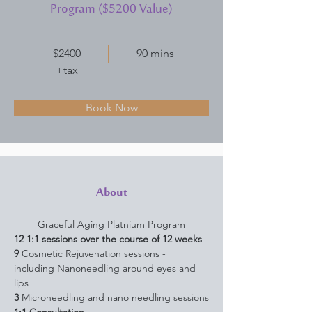
Program ($5200 Value)
$2400
90 mins
+tax
Book Now
About
Graceful Aging Platnium Program
12
1:1 sessions over the course of 12 weeks
9 
Cosmetic Rejuvenation sessions - 
including Nanoneedling around eyes and 
lips
3 
Microneedling and nano needling sessions