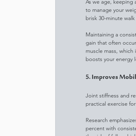
As we age, keeping a 
to manage your weigh
brisk 30-minute walk
Maintaining a consis
gain that often occu
muscle mass, which is
boosts your energy le
5. Improves Mobili
Joint stiffness and r
practical exercise fo
Research emphasizes 
percent with consist