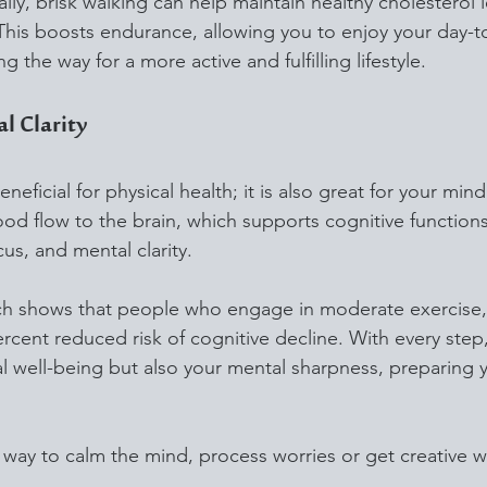
y, brisk walking can help maintain healthy cholesterol l
 This boosts endurance, allowing you to enjoy your day-to
g the way for a more active and fulfilling lifestyle.
l Clarity
neficial for physical health; it is also great for your mind
ood flow to the brain, which supports cognitive functions
s, and mental clarity. 
ch shows that people who engage in moderate exercise, 
ercent reduced risk of cognitive decline. With every ste
al well-being but also your mental sharpness, preparing y
l way to calm the mind, process worries or get creative w