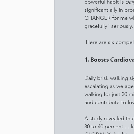
powerful habit is 
dai
significant ally in 
CHANGER for me when 
gracefully" seriously.
 Here are six compell
1. Boosts Cardiov
Daily brisk walking s
escalating as we age
walking for just 30 m
and contribute to lo
A study revealed that
30 to 40 percent.... l