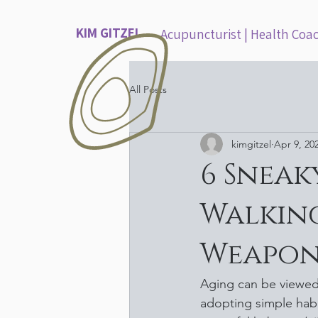
KIM GITZEL
Acupuncturist | Health Coa
All Posts
kimgitzel
Apr 9, 20
6 Sneak
Walking
Weapon
Aging can be viewed 
adopting simple hab