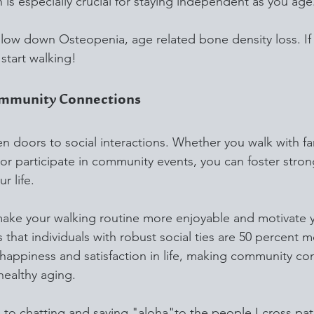
ch is especially crucial for staying independent as you age
slow down Osteopenia, age related bone density loss. If
start walking!
ommunity Connections
 doors to social interactions. Whether you walk with fam
or participate in community events, you can foster stron
r life.
make your walking routine more enjoyable and motivate 
 that individuals with robust social ties are 50 percent mo
f happiness and satisfaction in life, making community co
healthy aging.
d to chatting and saying "aloha"to the people I cross pat