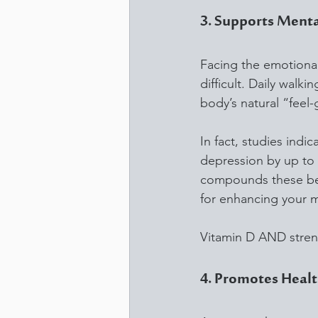
3. Supports Menta
Facing the emotional
difficult. Daily walk
body’s natural “feel
In fact, studies indi
depression by up to 5
compounds these bene
for enhancing your m
Vitamin D AND stren
4. Promotes Hea