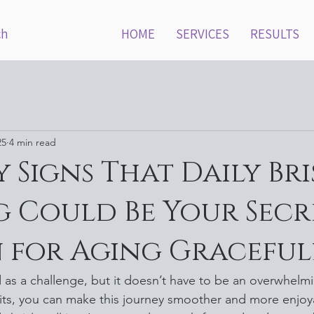
ch
HOME
SERVICES
RESULTS
25
4 min read
y Signs That Daily Bri
 Could Be Your Secr
 for Aging Graceful
as a challenge, but it doesn’t have to be an overwhelmi
its, you can make this journey smoother and more enjoy