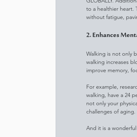
GLOBALLY. Additionall
to a healthier heart.
without fatigue, pavin
2. Enhances Menta
Walking is not only be
walking increases bl
improve memory, focu
For example, resear
walking, have a 24 p
not only your physic
challenges of aging.
And it is a wonderfu