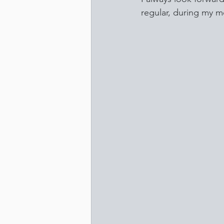
regular, during my m