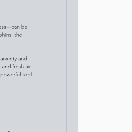
ress—can be 
phins, the 
 anxiety and 
and fresh air, 
powerful tool 