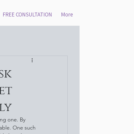
FREE CONSULTATION
More
sk
et
ly
ng one. By 
able. One such 