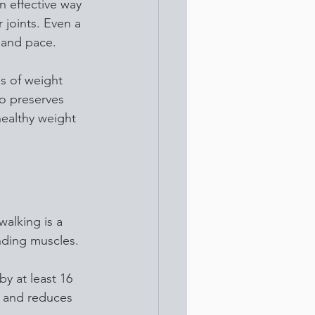
n effective way 
 joints. Even a 
 and pace.
s of weight 
o preserves 
healthy weight 
alking is a 
unding muscles. 
y at least 16 
e and reduces 