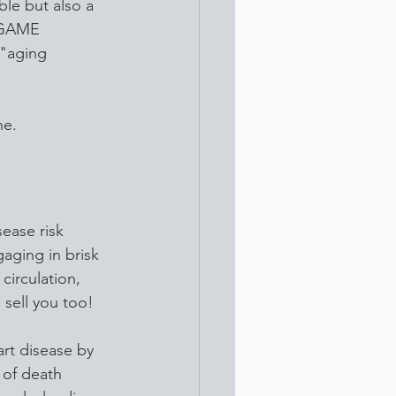
ble but also a 
a GAME 
"aging 
ne.
sease risk 
aging in brisk 
circulation, 
 sell you too!
art disease by 
 of death 