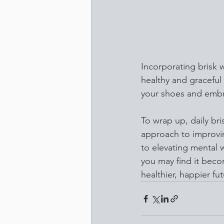
Incorporating brisk w
healthy and graceful 
your shoes and embr
To wrap up, daily br
approach to improvin
to elevating mental w
you may find it beco
healthier, happier fu