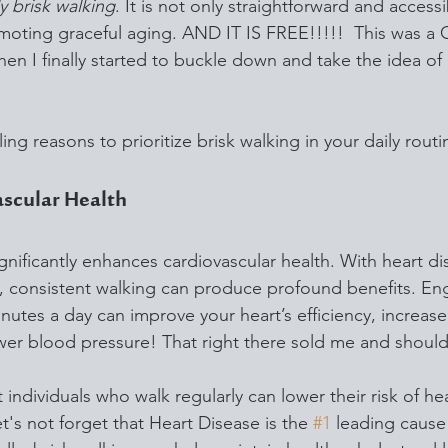
ly brisk walking
. It is not only straightforward and accessi
promoting graceful aging. AND IT IS FREE!!!!!  This was 
I finally started to buckle down and take the idea of 
ing reasons to prioritize brisk walking in your daily routi
ascular Health
ignificantly enhances cardiovascular health. With heart di
, consistent walking can produce profound benefits. Eng
inutes a day can improve your heart’s efficiency, increase 
wer blood pressure! That right there sold me and should
 individuals who walk regularly can lower their risk of he
et's not forget that Heart Disease is the 
#1
 leading cause