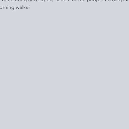
orning walks!