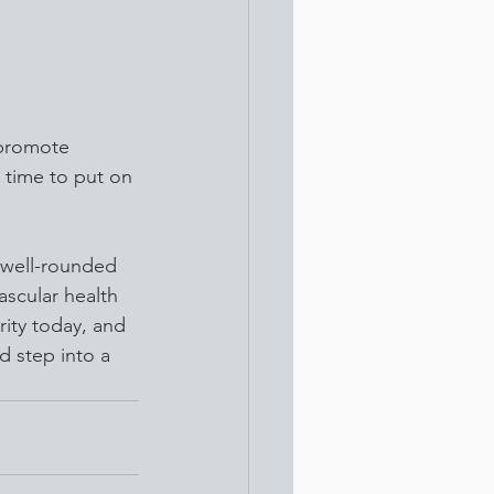
 promote 
s time to put on 
 well-rounded 
ascular health 
rity today, and 
 step into a 