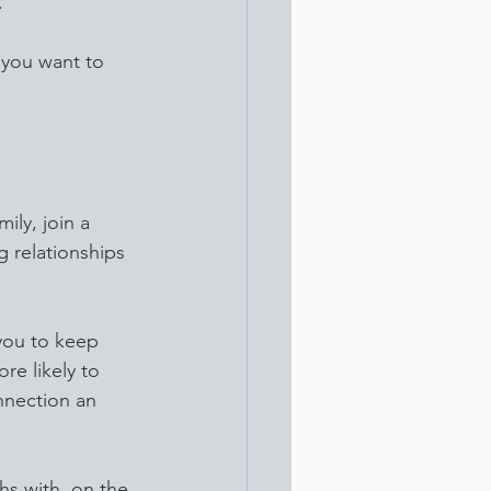
.
 you want to 
ily, join a 
g relationships 
you to keep 
re likely to 
nnection an 
hs with, on the 