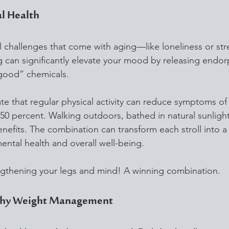
l Health
 challenges that come with aging—like loneliness or st
ing can significantly elevate your mood by releasing endor
-good” chemicals. 
cate that regular physical activity can reduce symptoms of
0 percent. Walking outdoors, bathed in natural sunlight 
fits. The combination can transform each stroll into a 
ental health and overall well-being.
gthening your legs and mind! A winning combination.
lthy Weight Management