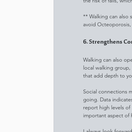
the risk of falls, whi
** Walking can also 
avoid Octeoporosis, 
6. Strengthens C
Walking can also open
local walking group, 
that add depth to you
Social connections 
going. Data indicates
report high levels o
important aspect of 
I always look forwar