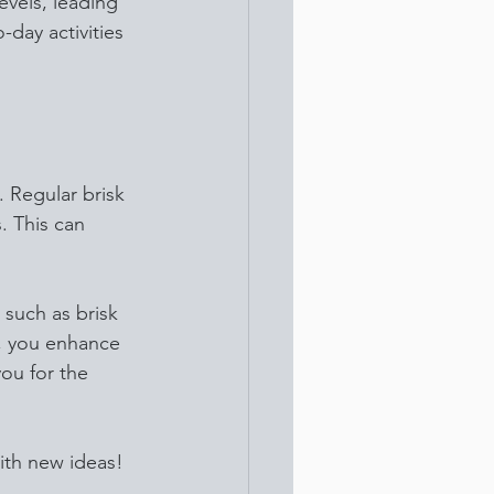
evels, leading 
-day activities 
. Regular brisk 
. This can 
such as brisk 
p, you enhance 
ou for the 
ith new ideas! 