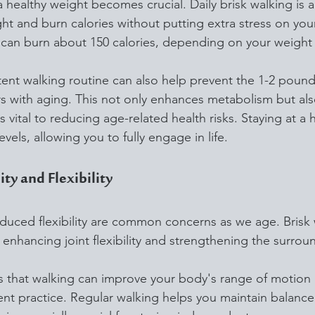
healthy weight becomes crucial. Daily brisk walking is a
t and burn calories without putting extra stress on your
 can burn about 150 calories, depending on your weight
tent walking routine can also help prevent the 1-2 pound
rs with aging. This not only enhances metabolism but als
 vital to reducing age-related health risks. Staying at a 
vels, allowing you to fully engage in life.
ty and Flexibility
educed flexibility are common concerns as we age. Brisk w
r enhancing joint flexibility and strengthening the surro
that walking can improve your body's range of motion b
ent practice. Regular walking helps you maintain balanc