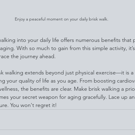
Enjoy a peaceful moment on your daily brisk walk.
alking into your daily life offers numerous benefits that
aging. With so much to gain from this simple activity, it’
ace the journey ahead.
isk walking extends beyond just physical exercise—it is a
g your quality of life as you age. From boosting cardiov
ellness, the benefits are clear. Make brisk walking a prio
mes your secret weapon for aging gracefully. Lace up and
ture. You won't regret it!