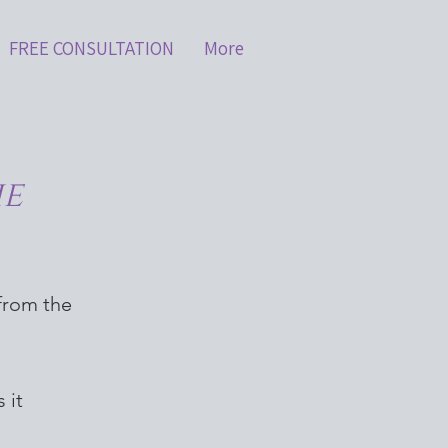
FREE CONSULTATION
More
he
 from the
 it