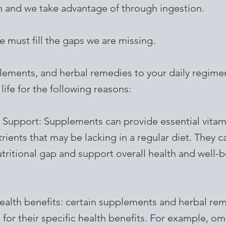
in and we take advantage of through ingestion.
we must fill the gaps we are missing.
ements, and herbal remedies to your daily regime
 life for the following reasons:
l Support: Supplements can provide essential vitam
rients that may be lacking in a regular diet. They c
tritional gap and support overall health and well-b
health benefits: certain supplements and herbal re
for their specific health benefits. For example, om