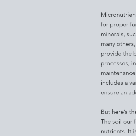
Micronutrient
for proper fu
minerals, suc
many others, 
provide the b
processes, i
maintenance 
includes a va
ensure an ad
But here’s th
The soil our 
nutrients. It