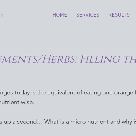
ch
HOME
SERVICES
RESULTS
ements/Herbs: Filling t
anges today is the equivalent of eating one orange
utrient wise.
is up a second… What is a micro nutrient and why is