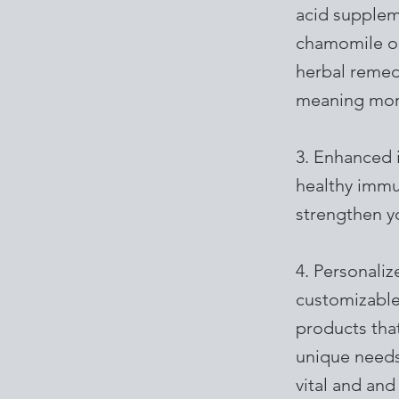
acid suppleme
chamomile or
herbal remedi
meaning mor
3. Enhanced 
healthy immu
strengthen yo
4. Personali
customizable
products that
unique needs
vital and and