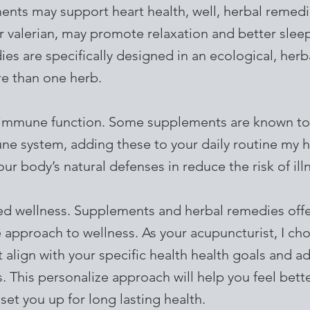
nts may support heart health, well, herbal remedie
 valerian, may promote relaxation and better slee
es are specifically designed in an ecological, herb
e than one herb.
immune function. Some supplements are known to
ne system, adding these to your daily routine my 
ur body’s natural defenses in reduce the risk of ill
zed wellness. Supplements and herbal remedies offe
 approach to wellness. As your acupuncturist, I ch
 align with your specific health health goals and a
. This personalize approach will help you feel bet
 set you up for long lasting health.