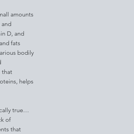
small amounts
s and
min D, and
and fats
various bodily
d
 that
roteins, helps
ically true…
ck of
ents that