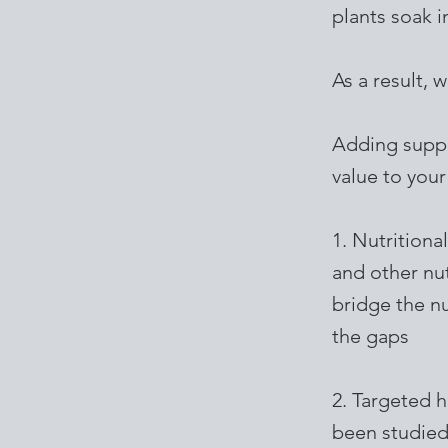
plants soak 
As a result, 
Adding suppl
value to your
1. Nutritiona
and other nut
bridge the nu
the gaps
2. Targeted 
been studied 