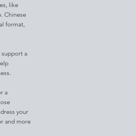
s, like
p. Chinese
al format,
 support a
help
ness.
r a
oose
ddress your
ter and more