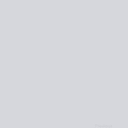
Previous