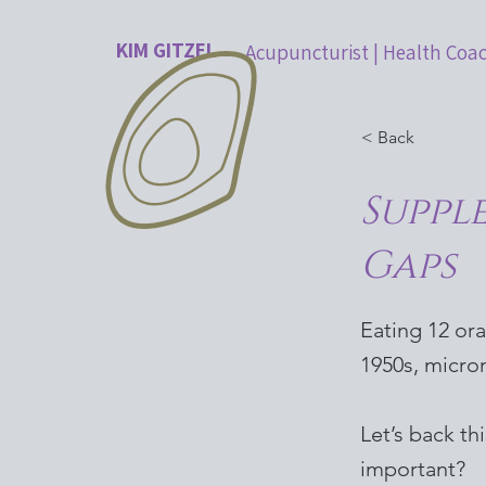
KIM GITZEL
Acupuncturist | Health Coa
< Back
Suppl
Gaps
Eating 12 or
1950s, micron
Let’s back th
important?