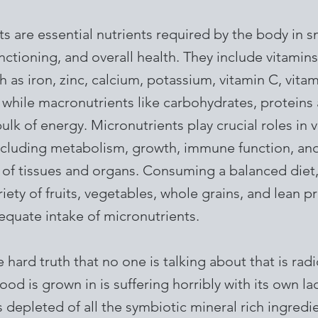
s are essential nutrients required by the body in 
nctioning, and overall health. They include vitamin
h as iron, zinc, calcium, potassium, vitamin C, vita
while macronutrients like carbohydrates, proteins 
ulk of energy. Micronutrients play crucial roles in 
ncluding metabolism, growth, immune function, an
of tissues and organs. Consuming a balanced diet,
riety of fruits, vegetables, whole grains, and lean p
equate intake of micronutrients.
e hard truth that no one is talking about that is rad
food is grown in is suffering horribly with its own la
 is depleted of all the symbiotic mineral rich ingredi