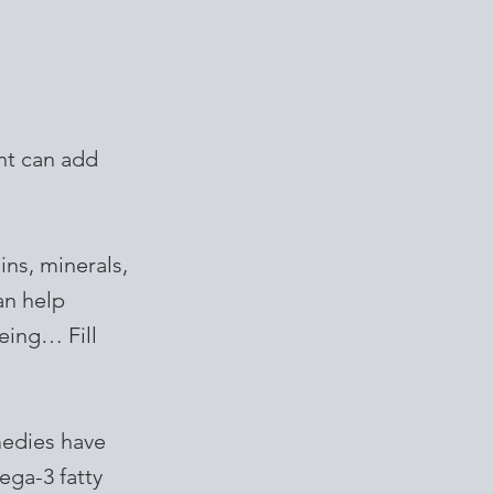
nt can add
ins, minerals,
an help
eing… Fill
medies have
ega-3 fatty